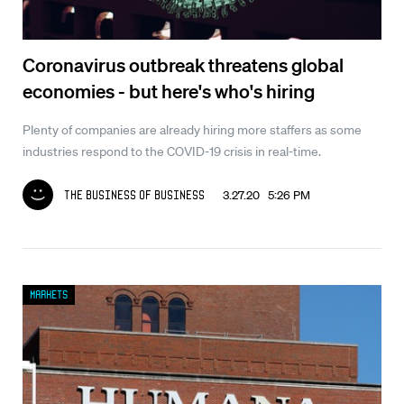
Coronavirus outbreak threatens global
economies - but here's who's hiring
Plenty of companies are already hiring more staffers as some
industries respond to the COVID-19 crisis in real-time.
3.27.20 5:26 PM
The Business of Business
Markets