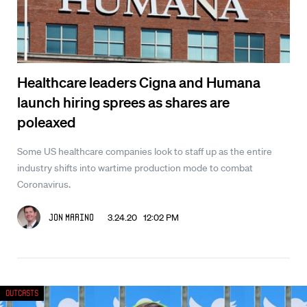
Healthcare leaders Cigna and Humana
launch hiring sprees as shares are
poleaxed
Some US healthcare companies look to staff up as the entire
industry shifts into wartime production mode to combat
Coronavirus.
3.24.20 12:02 PM
Jon Marino
Outcasts