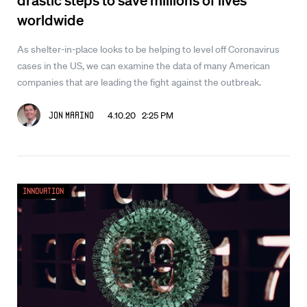
worldwide
As shelter-in-place looks to be helping to level off Coronavirus
cases in the US, we can examine the data of many American
companies that are leading the fight against the outbreak.
4.10.20 2:25 PM
Jon Marino
Innovation