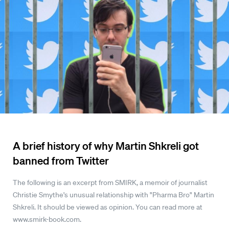
A brief history of why Martin Shkreli got
banned from Twitter
The following is an excerpt from SMIRK, a memoir of journalist
Christie Smythe's unusual relationship with "Pharma Bro" Martin
Shkreli. It should be viewed as opinion. You can read more at
www.smirk-book.com.