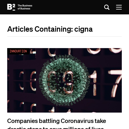
Articles Containing: cigna
Innovation
Companies battling Coronavirus take
drastic steps to save millions of lives