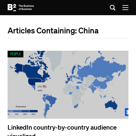
Articles Containing: China
People
LinkedIn country-by-country audience
visualized