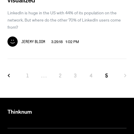
LinkedIn is huge in the US with 44% of its population on the
network. But where do the other 70% of LinkedIn users come
from?
3.29.18 1:02 PM
Jeremy Bloom
1
...
2
3
4
5
Thinknum