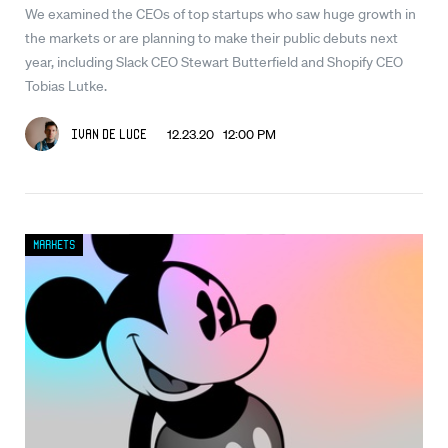
We examined the CEOs of top startups who saw huge growth in
the markets or are planning to make their public debuts next
year, including Slack CEO Stewart Butterfield and Shopify CEO
Tobias Lutke.
12.23.20 12:00 PM
Ivan De Luce
Markets