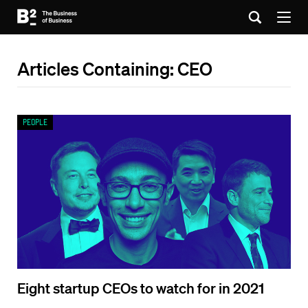
Articles Containing: CEO
People
Eight startup CEOs to watch for in 2021