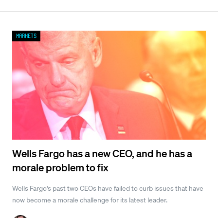
Markets
Wells Fargo has a new CEO, and he has a
morale problem to fix
Wells Fargo's past two CEOs have failed to curb issues that have
now become a morale challenge for its latest leader.