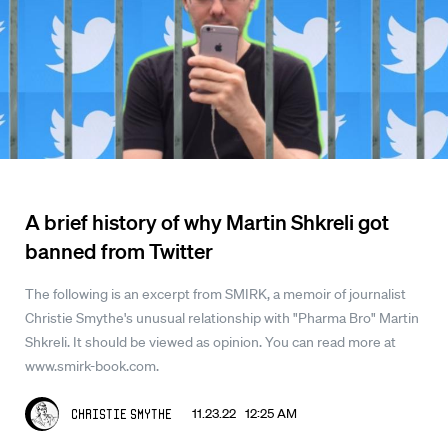
A brief history of why Martin Shkreli got
banned from Twitter
The following is an excerpt from SMIRK, a memoir of journalist
Christie Smythe's unusual relationship with "Pharma Bro" Martin
Shkreli. It should be viewed as opinion. You can read more at
www.smirk-book.com.
11.23.22 12:25 AM
Christie Smythe