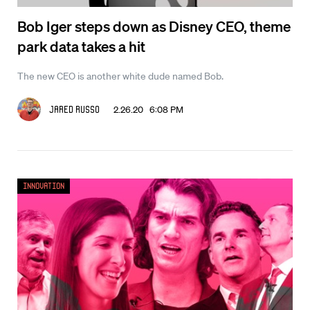
Bob Iger steps down as Disney CEO, theme
park data takes a hit
The new CEO is another white dude named Bob.
2.26.20 6:08 PM
Jared Russo
Innovation