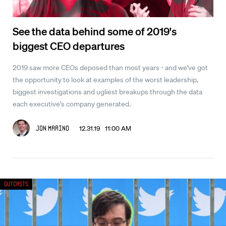
See the data behind some of 2019's
biggest CEO departures
2019 saw more CEOs deposed than most years - and we've got
the opportunity to look at examples of the worst leadership,
biggest investigations and ugliest breakups through the data
each executive's company generated.
12.31.19 11:00 AM
Jon Marino
Outcasts