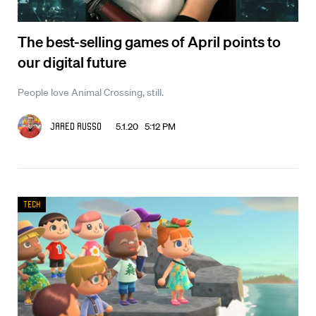
The best-selling games of April points to
our digital future
People love Animal Crossing, still.
5.1.20 5:12 PM
Jared Russo
Tech