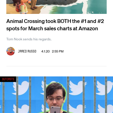
Animal Crossing took BOTH the #1 and #2
spots for March sales charts at Amazon
Tom Nook sends his regards.
4.1.20 2:55 PM
Jared Russo
Outcasts