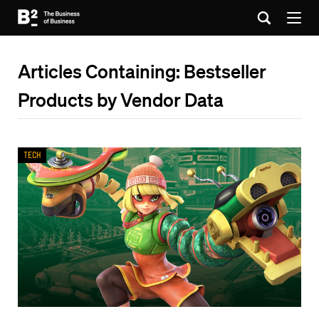
Articles Containing: Bestseller
Products by Vendor Data
Tech