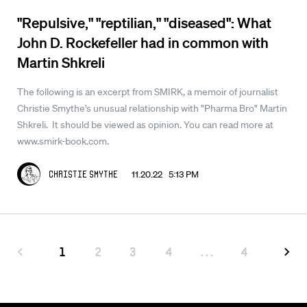
"Repulsive," "reptilian," "diseased": What
John D. Rockefeller had in common with
Martin Shkreli
The following is an excerpt from SMIRK, a memoir of journalist
Christie Smythe's unusual relationship with "Pharma Bro" Martin
Shkreli. It should be viewed as opinion. You can read more at
www.smirk-book.com.
11.20.22 5:13 PM
Christie Smythe
1
2
3
4
...
4