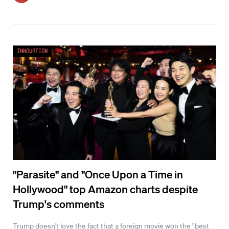
Innovation
"Parasite" and "Once Upon a Time in
Hollywood" top Amazon charts despite
Trump's comments
Trump doesn't love the fact that a foreign movie won the "best