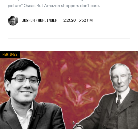
picture" Oscar. But Amazon shoppers don't care.
2.21.20 5:52 PM
Joshua Fruhlinger
Features