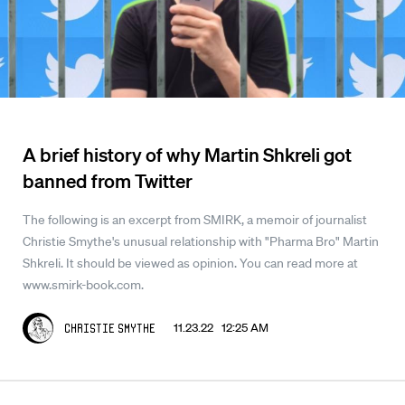
A brief history of why Martin Shkreli got
banned from Twitter
The following is an excerpt from SMIRK, a memoir of journalist
Christie Smythe's unusual relationship with "Pharma Bro" Martin
Shkreli. It should be viewed as opinion. You can read more at
www.smirk-book.com.
11.23.22 12:25 AM
Christie Smythe