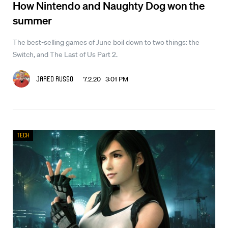
How Nintendo and Naughty Dog won the
summer
The best-selling games of June boil down to two things: the
Switch, and The Last of Us Part 2.
7.2.20 3:01 PM
Jared Russo
Tech