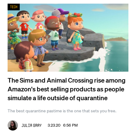
Tech
The Sims and Animal Crossing rise among
Amazon's best selling products as people
simulate a life outside of quarantine
The best quarantine pastime is the one that sets you free.
3.23.20 6:56 PM
Julia Gray