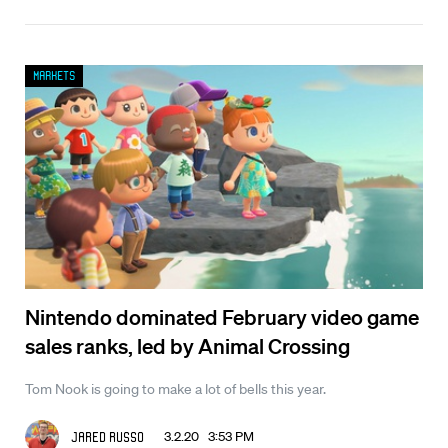
Markets
Nintendo dominated February video game
sales ranks, led by Animal Crossing
Tom Nook is going to make a lot of bells this year.
3.2.20 3:53 PM
Jared Russo