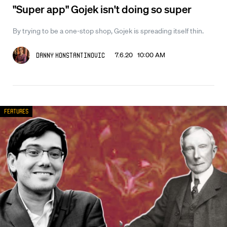
"Super app" Gojek isn't doing so super
By trying to be a one-stop shop, Gojek is spreading itself thin.
7.6.20 10:00 AM
Danny Konstantinovic
Features