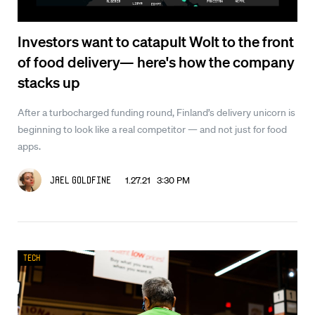
Investors want to catapult Wolt to the front
of food delivery— here's how the company
stacks up
After a turbocharged funding round, Finland’s delivery unicorn is
beginning to look like a real competitor — and not just for food
apps.
1.27.21 3:30 PM
Jael Goldfine
Tech