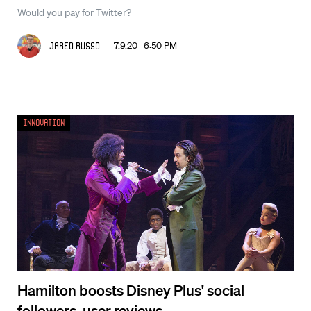
Would you pay for Twitter?
7.9.20 6:50 PM
Jared Russo
Innovation
Hamilton boosts Disney Plus' social
followers, user reviews