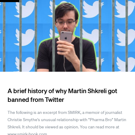
A brief history of why Martin Shkreli got
banned from Twitter
The following is an excerpt from SMIRK, a memoir of journalist
Christie Smythe's unusual relationship with "Pharma Bro" Martin
Shkreli. It should be viewed as opinion. You can read more at
www.smirk-book.com.