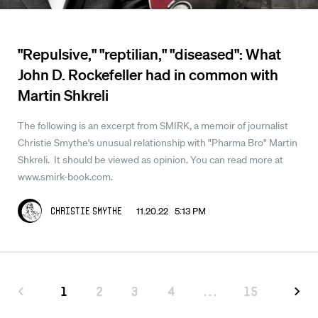
"Repulsive," "reptilian," "diseased": What
John D. Rockefeller had in common with
Martin Shkreli
The following is an excerpt from SMIRK, a memoir of journalist
Christie Smythe's unusual relationship with "Pharma Bro" Martin
Shkreli. It should be viewed as opinion. You can read more at
www.smirk-book.com.
11.20.22 5:13 PM
Christie Smythe
1
2
3
4
...
15