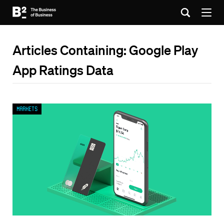
Articles Containing: Google Play
App Ratings Data
Markets