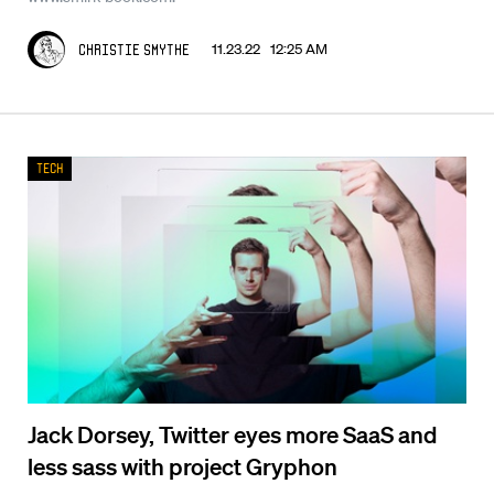
11.23.22 12:25 AM
Christie Smythe
Tech
Jack Dorsey, Twitter eyes more SaaS and
less sass with project Gryphon