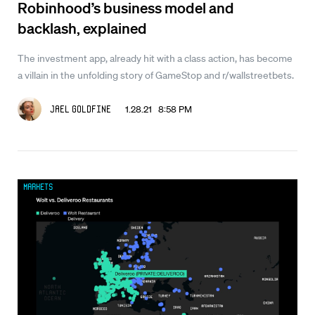
Robinhood’s business model and
backlash, explained
The investment app, already hit with a class action, has become
a villain in the unfolding story of GameStop and r/wallstreetbets.
1.28.21 8:58 PM
Jael Goldfine
Markets