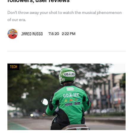
Don't throw away your shot to watch the musical phenomenon
of our era.
7.8.20 2:22 PM
Jared Russo
Tech