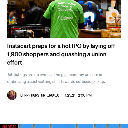
Instacart preps for a hot IPO by laying off
1,900 shoppers and quashing a union
effort
Job listings are up even as the gig economy unicorn is
embracing a cost-cutting shift towards curbside pickup.
1.25.21 2:00 PM
Danny Konstantinovic
Outcasts