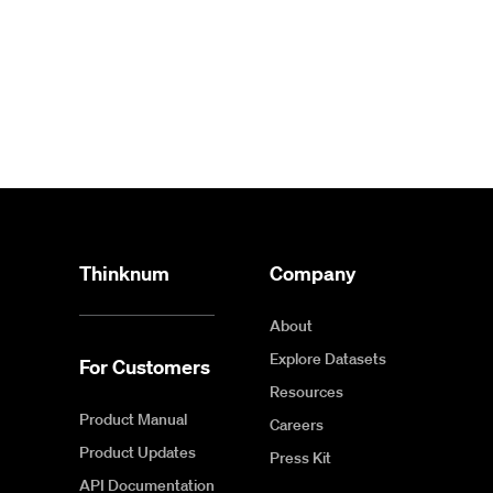
Thinknum
Company
About
Explore Datasets
For Customers
Resources
Product Manual
Careers
Product Updates
Press Kit
API Documentation