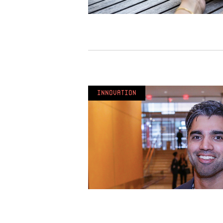
Innovation