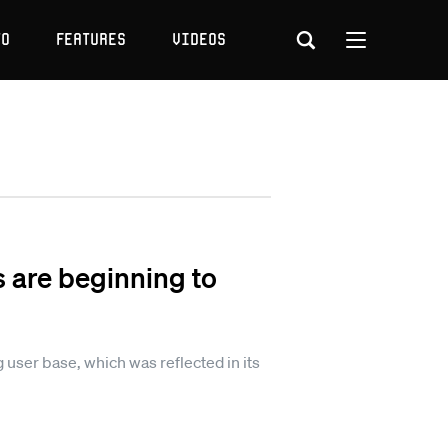
to
Features
Videos
s are beginning to
g user base, which was reflected in its