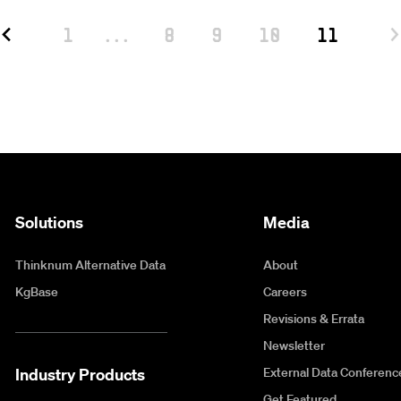
1
...
8
9
10
11
Solutions
Media
Thinknum Alternative Data
About
KgBase
Careers
Revisions & Errata
Newsletter
Industry Products
External Data Conferenc
Get Featured