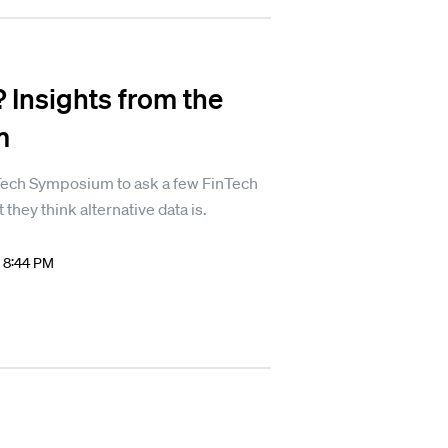
? Insights from the
m
Tech Symposium to ask a few FinTech
they think alternative data is.
8 8:44 PM