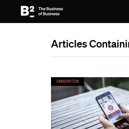
Articles Containi
Innovation