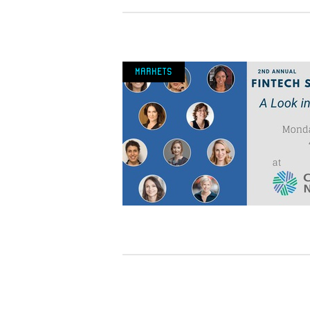
Markets