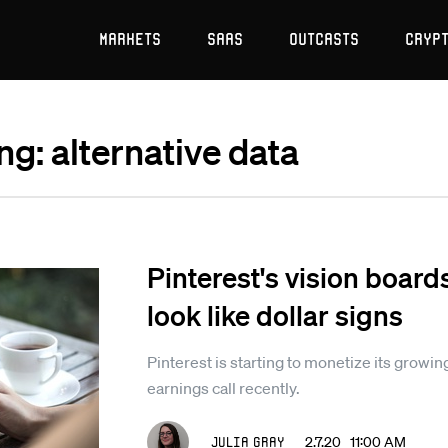
Markets
SaaS
Outcasts
Cryp
ng: alternative data
Pinterest's vision board
look like dollar signs
Pinterest is starting to monetize its growin
earnings call recently.
Julia Gray
2.7.20 11:00 AM