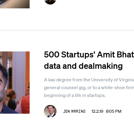
500 Startups' Amit Bhatt
data and dealmaking
A law degree from the University of Virginia
general counsel gig, or to a white-shoe firm 
beginning of a life in startups.
Jon Marino
12.2.19 8:05 PM