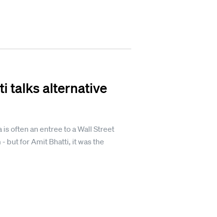
i talks alternative
 is often an entree to a Wall Street
- but for Amit Bhatti, it was the