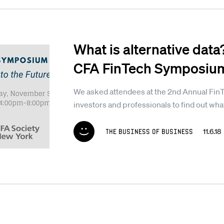
What is alternative data
CFA FinTech Symposiu
We asked attendees at the 2nd Annual Fin
investors and professionals to find out what 
The Business of Business
11.6.1