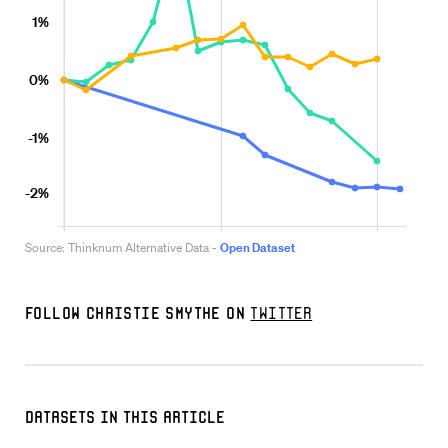
Follow Christie Smythe on
Twitter
Datasets in this Article