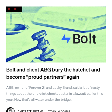
Outcasts
Bolt and client ABG bury the hatchet and
become “proud partners” again
ABG, owner of Forever 21 and Lucky Brand, said a lot of nasty
things about the one-click checkout star in a lawsuit earlier this
year. Now that’s all water under the bridge.
7.7.22 4:20 PM
Christie Smythe