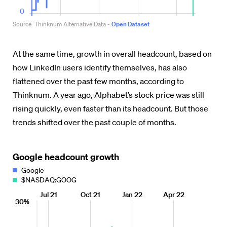
At the same time, growth in overall headcount, based on
how LinkedIn users identify themselves, has also
flattened over the past few months, according to
Thinknum. A year ago, Alphabet’s stock price was still
rising quickly, even faster than its headcount. But those
trends shifted over the past couple of months.