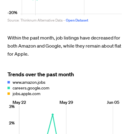
Within the past month, job listings have decreased for
both Amazon and Google, while they remain about flat
for Apple.