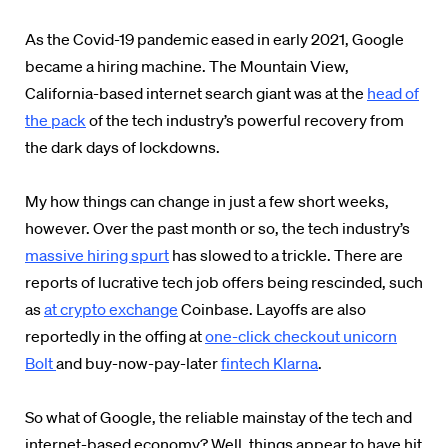
As the Covid-19 pandemic eased in early 2021, Google
became a hiring machine. The Mountain View,
California-based internet search giant was at the
head of
the pack
of the tech industry’s powerful recovery from
the dark days of lockdowns.
My how things can change in just a few short weeks,
however. Over the past month or so, the tech industry’s
massive hiring spurt
has slowed to a trickle. There are
reports of lucrative tech job offers being rescinded, such
as
at crypto exchange
Coinbase. Layoffs are also
reportedly in the offing at
one-click checkout unicorn
Bolt
and buy-now-pay-later
fintech Klarna
.
So what of Google, the reliable mainstay of the tech and
internet-based economy? Well, things appear to have hit