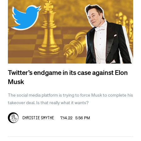
Twitter’s endgame in its case against Elon
Musk
The social media platform is trying to force Musk to complete his
takeover deal. Is that really what it wants?
7.14.22 5:56 PM
Christie Smythe