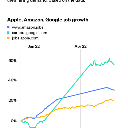
their hiring demand, based on the data.