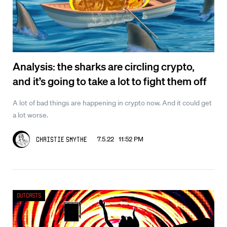
Analysis: the sharks are circling crypto,
and it’s going to take a lot to fight them off
A lot of bad things are happening in crypto now. And it could get
a lot worse.
7.5.22 11:52 PM
Christie Smythe
Outcasts