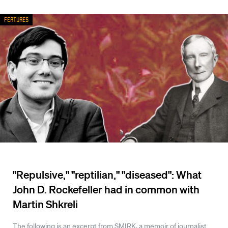
Features
"Repulsive," "reptilian," "diseased": What
John D. Rockefeller had in common with
Martin Shkreli
The following is an excerpt from SMIRK, a memoir of journalist