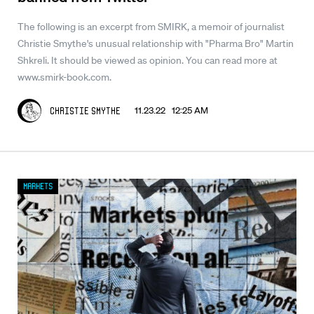
The following is an excerpt from SMIRK, a memoir of journalist
Christie Smythe's unusual relationship with "Pharma Bro" Martin
Shkreli. It should be viewed as opinion. You can read more at
www.smirk-book.com.
11.23.22 12:25 AM
Christie Smythe
Markets