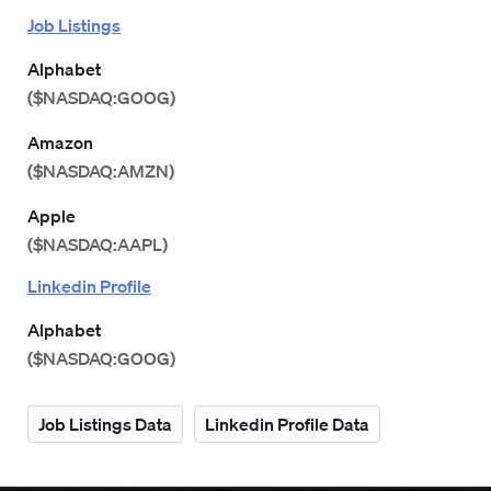
Job Listings
Alphabet
($NASDAQ:GOOG)
Amazon
($NASDAQ:AMZN)
Apple
($NASDAQ:AAPL)
Linkedin Profile
Alphabet
($NASDAQ:GOOG)
Job Listings Data
Linkedin Profile Data