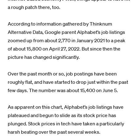
a rough patch there, too.
According to information gathered by Thinknum
Alternative Data, Google parent Alphabet’s job listings
zoomed up from about 2,770 in January 2021 to a peak
of about 15,800 on April 27, 2022. But since then the
picture has changed significantly.
Over the past month or so, job postings have been
roughly flat, and have started to drop just within the past
few days. The number was about 15,400 on June 5.
As apparent on this chart, Alphabet’s job listings have
plateaued and begun to slide as its stock price has
plunged. Stock prices in tech have taken a particularly
harsh beating over the past several weeks.