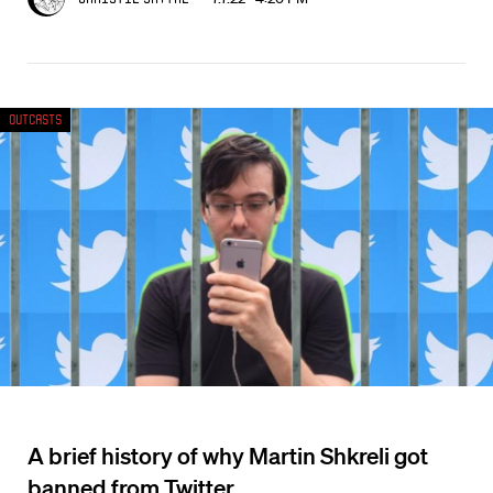
Outcasts
A brief history of why Martin Shkreli got
banned from Twitter