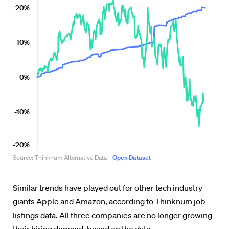
Similar trends have played out for other tech industry
giants Apple and Amazon, according to Thinknum job
listings data. All three companies are no longer growing