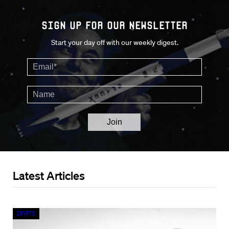
Sign up for our Newsletter
Start your day off with our weekly digest.
Latest Articles
Crypto