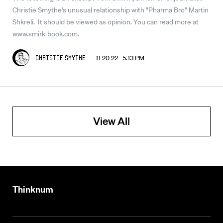
Christie Smythe's unusual relationship with "Pharma Bro" Martin
Shkreli. It should be viewed as opinion. You can read more at
www.smirk-book.com.
11.20.22 5:13 PM
Christie Smythe
View All
Thinknum