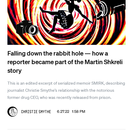
Falling down the rabbit hole — how a
reporter became part of the Martin Shkreli
story
This is an edited excerpt of serialized memoir SMIRK, describing
journalist Christie Smythe’s relationship with the notorious
former drug CEO, who was recently released from prison.
6.27.22 1:58 PM
Christie Smythe