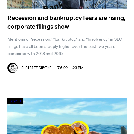
Recession and bankruptcy fears are rising,
corporate filings show
Mentions of “recession,” “bankruptcy,” and “Insolvency” in SEC
filings have all been steeply higher over the past two years
compared with 2018 and 2019.
7.6.22 1:23 PM
Christie Smythe
Crypto