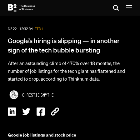
6.7.22 12:32 AM
Tech
Google’s hiring is slipping — in another
sign of the tech bubble bursting
After an astounding climb of 470% over 18 months, the
number of job listings for the tech giant has flattened and
started to drop, according to Thinknum data.
Christie Smythe