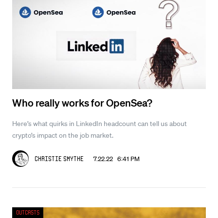
Who really works for OpenSea?
Here’s what quirks in LinkedIn headcount can tell us about
crypto’s impact on the job market.
7.22.22 6:41 PM
Christie Smythe
Outcasts