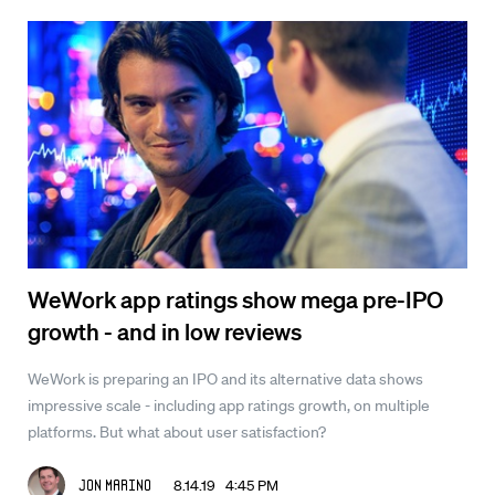
WeWork app ratings show mega pre-IPO
growth - and in low reviews
WeWork is preparing an IPO and its alternative data shows
impressive scale - including app ratings growth, on multiple
platforms. But what about user satisfaction?
8.14.19 4:45 PM
Jon Marino