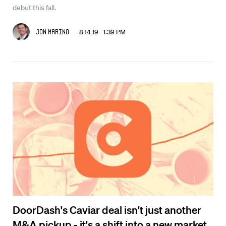
debut this fall.
8.14.19 1:39 PM
Jon Marino
DoorDash's Caviar deal isn't just another
M&A pickup - it's a shift into a new market