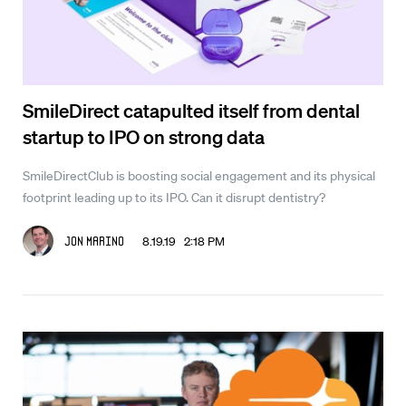
SmileDirect catapulted itself from dental
startup to IPO on strong data
SmileDirectClub is boosting social engagement and its physical
footprint leading up to its IPO. Can it disrupt dentistry?
8.19.19 2:18 PM
Jon Marino