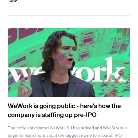
WeWork is going public - here's how the
company is staffing up pre-IPO
The hotly-anticipated WeWork S-1 has arrived and Wall Street is
eager to learn more about the biggest name to make an IPO