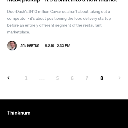
DoorDash's $410 million Caviar deal isn't about taking out a
competitor - it's about positioning the food delivery startup
before an entirely different segment of the restaurant
marketplace.
8.2.19 2:30 PM
Jon Marino
1
...
5
6
7
8
Thinknum