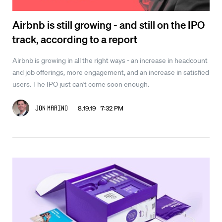
Airbnb is still growing - and still on the IPO
track, according to a report
Airbnb is growing in all the right ways - an increase in headcount
and job offerings, more engagement, and an increase in satisfied
users. The IPO just can't come soon enough.
8.19.19 7:32 PM
Jon Marino