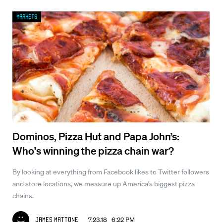
Markets
Dominos, Pizza Hut and Papa John’s:
Who's winning the pizza chain war?
By looking at everything from Facebook likes to Twitter followers
and store locations, we measure up America's biggest pizza
chains.
7.23.18 6:22 PM
James Mattone