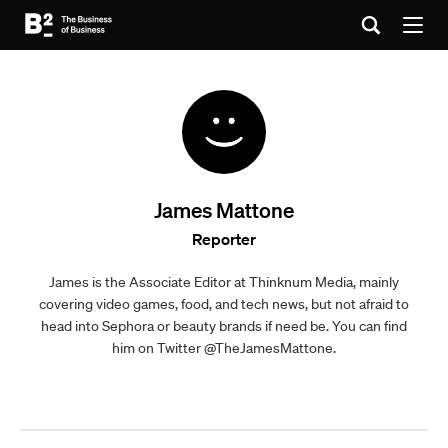
James Mattone
Reporter
James is the Associate Editor at Thinknum Media, mainly
covering video games, food, and tech news, but not afraid to
head into Sephora or beauty brands if need be. You can find
him on Twitter @TheJamesMattone.