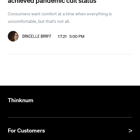
achieved pandemic cult status
Consumers want comfort at a time when everything is
uncomfortable, but that's not all.
1.7.21 5:00 PM
Danielle Braff
Thinknum
For Customers