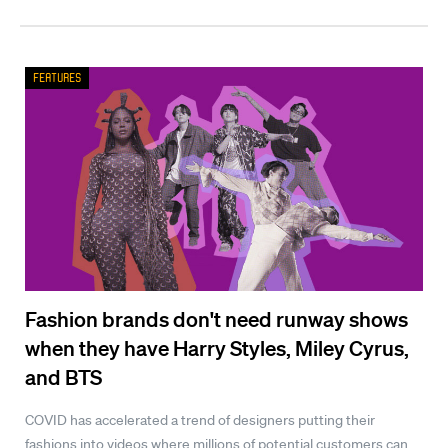
Features
Fashion brands don't need runway shows
when they have Harry Styles, Miley Cyrus,
and BTS
COVID has accelerated a trend of designers putting their
fashions into videos where millions of potential customers can