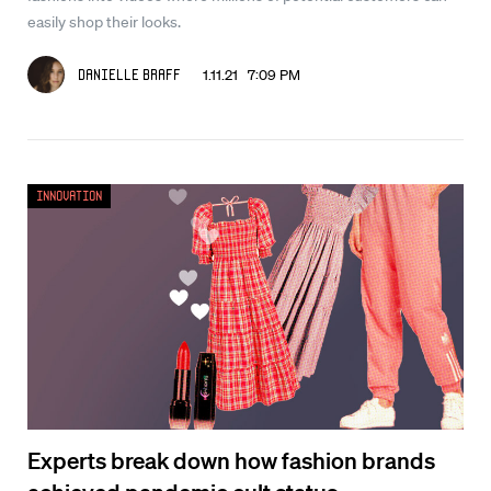
easily shop their looks.
1.11.21 7:09 PM
Danielle Braff
Innovation
Experts break down how fashion brands