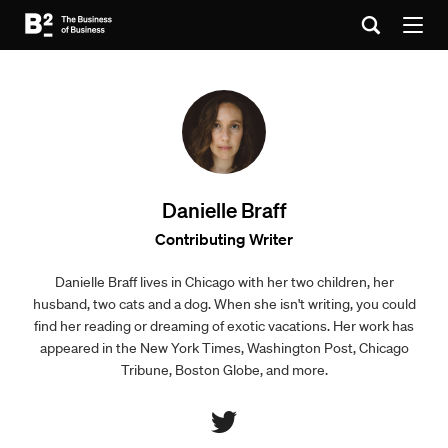
Danielle Braff
Contributing Writer
Danielle Braff lives in Chicago with her two children, her
husband, two cats and a dog. When she isn't writing, you could
find her reading or dreaming of exotic vacations. Her work has
appeared in the New York Times, Washington Post, Chicago
Tribune, Boston Globe, and more.