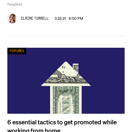
headset.
3.22.21 6:00 PM
Claire Turrell
Features
6 essential tactics to get promoted while
working from home