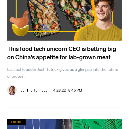
This food tech unicorn CEO is betting big
on China's appetite for lab-grown meat
Eat Just founder Josh Tetrick gives us a glimpse into the future
of protein.
4.28.22 8:45 PM
Claire Turrell
Features