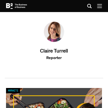
Claire Turrell
Reporter
Markets