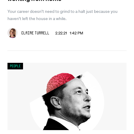
Your career doesn’t need to grind to a halt just because you
haven’t left the house in a while.
2.22.21 1:42 PM
Claire Turrell
People