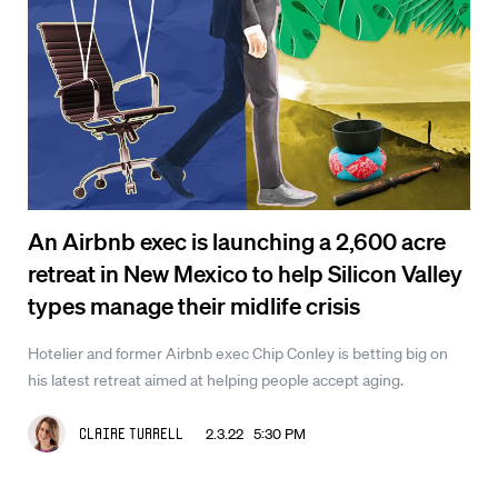
An Airbnb exec is launching a 2,600 acre
retreat in New Mexico to help Silicon Valley
types manage their midlife crisis
Hotelier and former Airbnb exec Chip Conley is betting big on
his latest retreat aimed at helping people accept aging.
2.3.22 5:30 PM
Claire Turrell