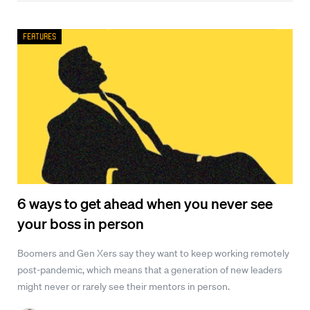
Features
6 ways to get ahead when you never see
your boss in person
Boomers and Gen Xers say they want to keep working remotely
post-pandemic, which means that a generation of new leaders
might never or rarely see their mentors in person.