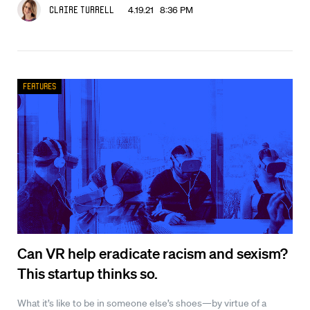
4.19.21 8:36 PM
Claire Turrell
Features
Can VR help eradicate racism and sexism?
This startup thinks so.
What it’s like to be in someone else’s shoes—by virtue of a