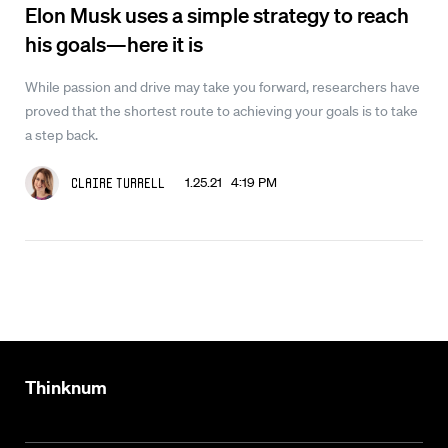
Elon Musk uses a simple strategy to reach
his goals—here it is
While passion and drive may take you forward, researchers have
proved that the shortest route to achieving your goals is to take
a step back.
1.25.21 4:19 PM
Claire Turrell
Thinknum