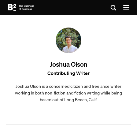
Joshua Olson
Contributing Writer
Joshua Olson is a concerned citizen and freelance writer
working in both non-fiction and fiction writing while being
based out of Long Beach, Calif.