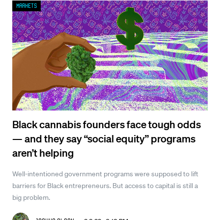
Markets
Black cannabis founders face tough odds
— and they say “social equity” programs
aren’t helping
Well-intentioned government programs were supposed to lift
barriers for Black entrepreneurs. But access to capital is still a
big problem.