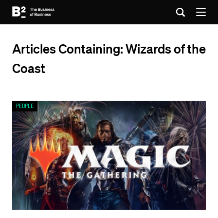
Articles Containing: Wizards of the
Coast
People