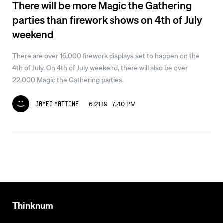
There will be more Magic the Gathering
parties than firework shows on 4th of July
weekend
There are over 16,000 firework displays set to happen on the
4th of July. On 4th of July weekend, there will also be over
22,000 Magic the Gathering parties.
6.21.19 7:40 PM
James Mattone
Thinknum