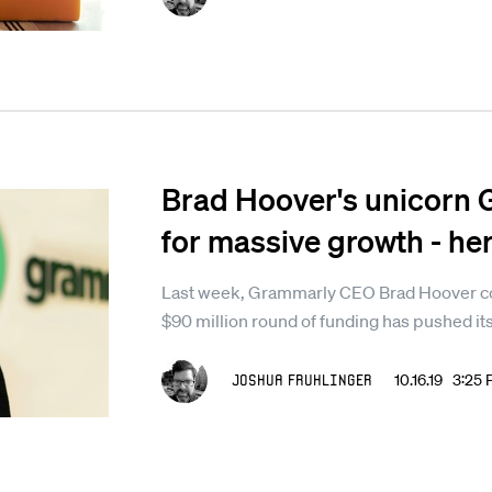
Brad Hoover's unicorn 
for massive growth - her
Last week, Grammarly CEO Brad Hoover con
$90 million round of funding has pushed its
Joshua Fruhlinger
10.16.19 3:25