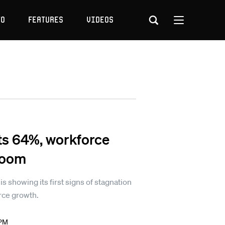
to
Features
Videos
s 64%, workforce
 loom
showing its first signs of stagnation
rce growth.
 PM