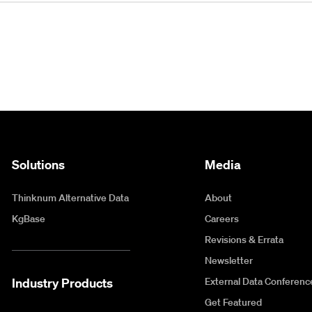
Solutions
Media
Thinknum Alternative Data
About
KgBase
Careers
Revisions & Errata
Newsletter
Industry Products
External Data Conferenc
Get Featured