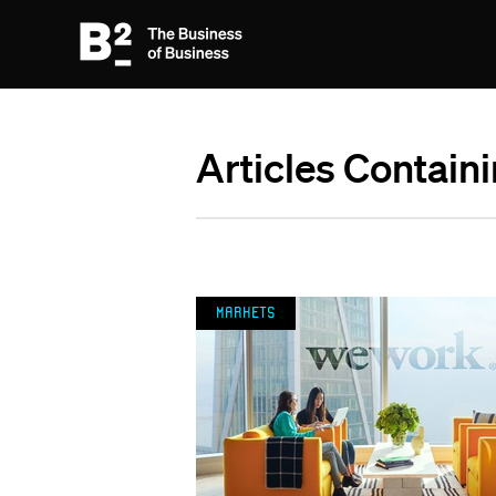
Articles Contain
Markets