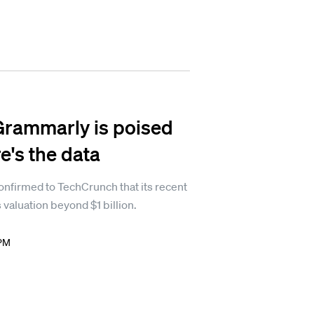
Grammarly is poised
e's the data
firmed to TechCrunch that its recent
 valuation beyond $1 billion.
 PM