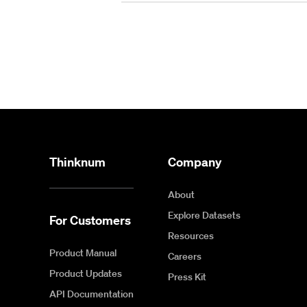
Thinknum
Company
About
Explore Datasets
For Customers
Resources
Product Manual
Careers
Product Updates
Press Kit
API Documentation