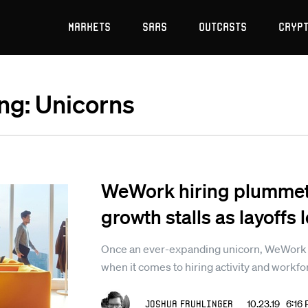
Markets
SaaS
Outcasts
Cryp
ing: Unicorns
WeWork hiring plummet
growth stalls as layoffs
Once an ever-expanding unicorn, WeWork is 
when it comes to hiring activity and workfo
Joshua Fruhlinger
10.23.19 6:16