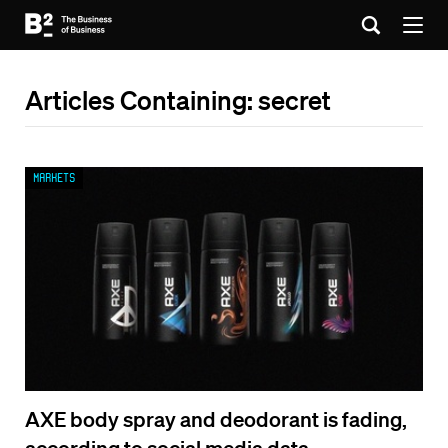
Articles Containing: secret
Markets
AXE body spray and deodorant is fading,
according to social media data