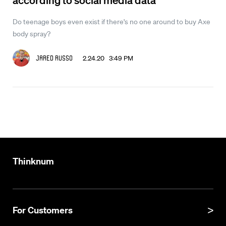
Do teenage boys even exist if there's no one around to buy Axe
body spray?
2.24.20 3:49 PM
Jared Russo
Thinknum
For Customers