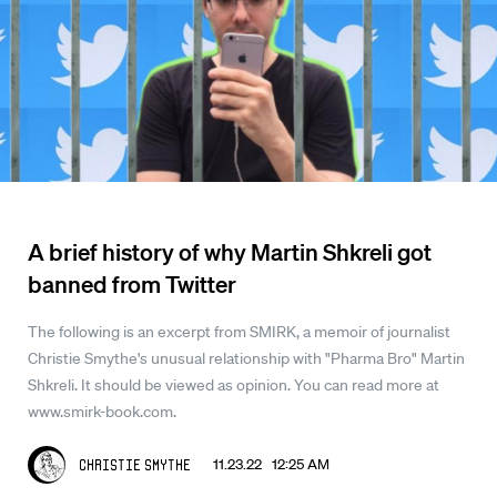
A brief history of why Martin Shkreli got
banned from Twitter
The following is an excerpt from SMIRK, a memoir of journalist
Christie Smythe's unusual relationship with "Pharma Bro" Martin
Shkreli. It should be viewed as opinion. You can read more at
www.smirk-book.com.
11.23.22 12:25 AM
Christie Smythe