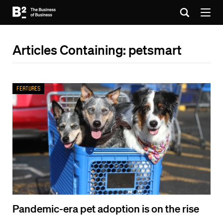
Articles Containing: petsmart
Features
Pandemic-era pet adoption is on the rise