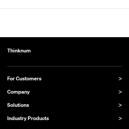
Thinknum
For Customers
Product Manual
Company
Product Updates
About
Solutions
API Documentation
Explore Datasets
Thinknum Alternative Data
Industry Products
Resources
KgBase