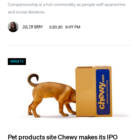
Companionship is a hot commodity as people self-quarantine
and social distance.
3.20.20 9:07 PM
Julia Gray
Markets
Pet products site Chewy makes its IPO