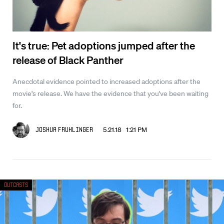
It's true: Pet adoptions jumped after the
release of Black Panther
Anecdotal evidence pointed to increased adoptions after the
movie's release. We have the evidence that you've been waiting
for.
5.21.18 1:21 PM
Joshua Fruhlinger
Outcasts