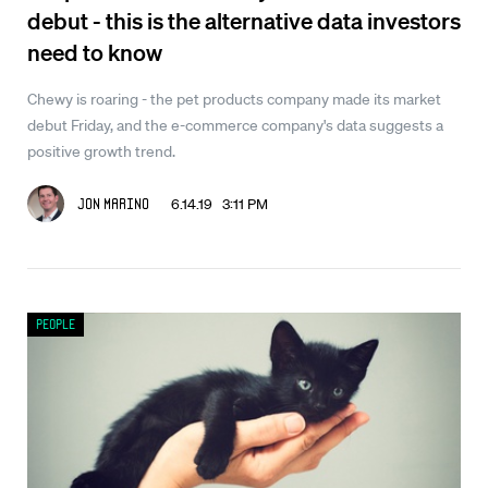
debut - this is the alternative data investors
need to know
Chewy is roaring - the pet products company made its market
debut Friday, and the e-commerce company's data suggests a
positive growth trend.
6.14.19 3:11 PM
Jon Marino
People