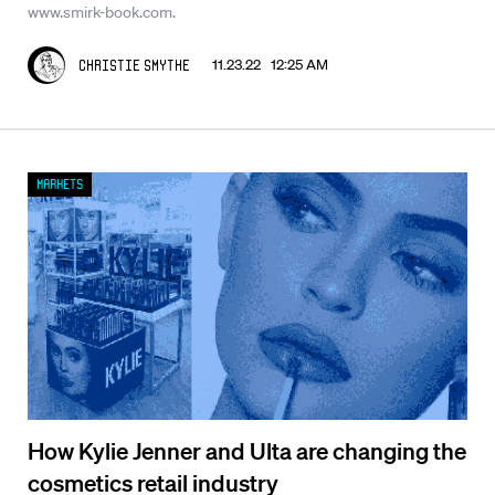
www.smirk-book.com.
11.23.22 12:25 AM
Christie Smythe
Markets
How Kylie Jenner and Ulta are changing the
cosmetics retail industry