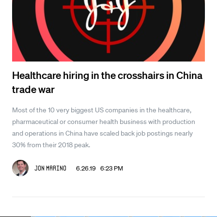
Healthcare hiring in the crosshairs in China
trade war
Most of the 10 very biggest US companies in the healthcare,
pharmaceutical or consumer health business with production
and operations in China have scaled back job postings nearly
30% from their 2018 peak.
6.26.19 6:23 PM
Jon Marino