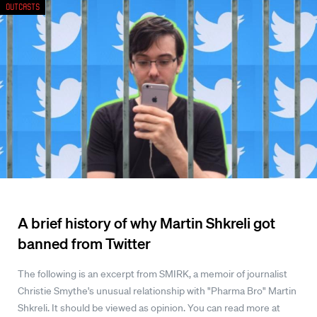
Outcasts
A brief history of why Martin Shkreli got
banned from Twitter
The following is an excerpt from SMIRK, a memoir of journalist
Christie Smythe's unusual relationship with "Pharma Bro" Martin
Shkreli. It should be viewed as opinion. You can read more at