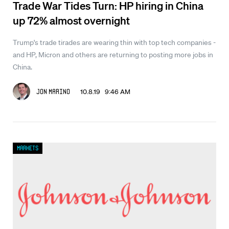
Trade War Tides Turn: HP hiring in China
up 72% almost overnight
Trump's trade tirades are wearing thin with top tech companies -
and HP, Micron and others are returning to posting more jobs in
China.
10.8.19 9:46 AM
Jon Marino
Markets