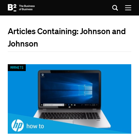
Articles Containing: Johnson and
Johnson
Markets