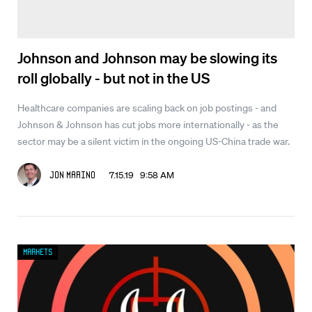
Johnson and Johnson may be slowing its
roll globally - but not in the US
Healthcare companies are scaling back on job postings - and
Johnson & Johnson has cut jobs more internationally - as the
sector may be a silent victim in the ongoing US-China trade war.
7.15.19 9:58 AM
Jon Marino
Markets