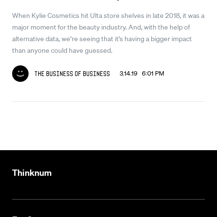
When Kylie Cosmetics hit Ulta store shelves in late 2018, it was a
major moment for the beauty industry. And, with the help of
alternative data, we’re seeing that it’s having a bigger impact
than anyone could have guessed.
3.14.19 6:01 PM
The Business of Business
Thinknum