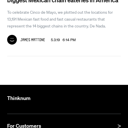
To celebrate Cinco de Mayo, we plotted out the locations for
13,191 Mexican fast food and fast casual restaurants that
represent the 14 biggest chains in the country. De Nada.
5.3.19 6:14 PM
James Mattone
Thinknum
For Customers