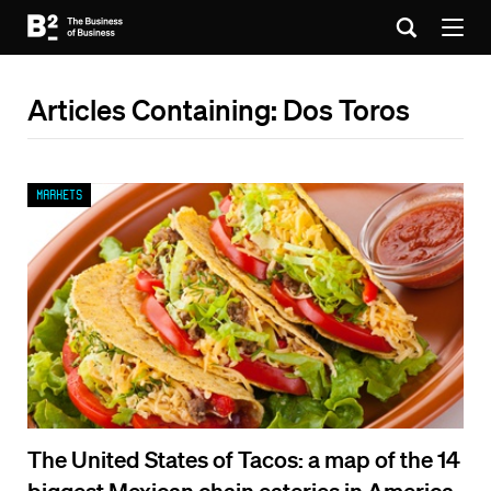
Articles Containing: Dos Toros
Markets
The United States of Tacos: a map of the 14
biggest Mexican chain eateries in America