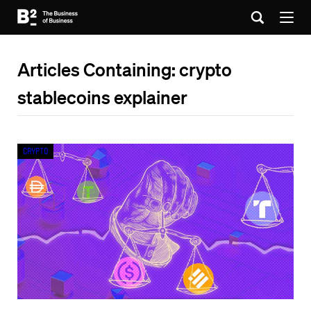
Articles Containing: crypto
stablecoins explainer
Crypto