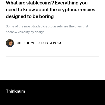
What are stablecoins? Everything you
need to know about the cryptocurrencies
designed to be boring
Some of the most-traded crypto assets are the ones that
eschew volatility by design.
3.23.22 4:16 PM
Zack Abrams
Thinknum