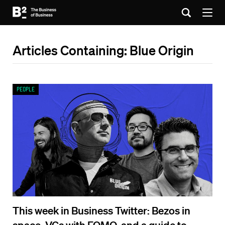
Articles Containing: Blue Origin
People
This week in Business Twitter: Bezos in
space, VCs with FOMO, and a guide to