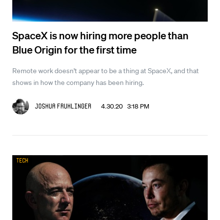
SpaceX is now hiring more people than
Blue Origin for the first time
Remote work doesn't appear to be a thing at SpaceX, and that
shows in how the company has been hiring.
4.30.20 3:18 PM
Joshua Fruhlinger
Tech