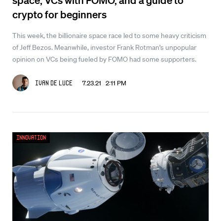
crypto for beginners
This week, the billionaire space race led to some heavy criticism
of Jeff Bezos. Meanwhile, investor Frank Rotman’s unpopular
opinion on VCs being fueled by FOMO had some supporters.
7.23.21 2:11 PM
Ivan De Luce
Innovation