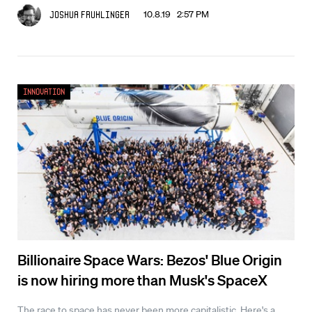
10.8.19 2:57 PM
Joshua Fruhlinger
Innovation
Billionaire Space Wars: Bezos' Blue Origin
is now hiring more than Musk's SpaceX
The race to space has never been more capitalistic. Here's a