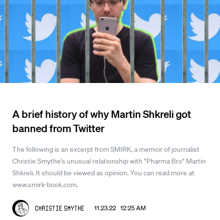
A brief history of why Martin Shkreli got
banned from Twitter
The following is an excerpt from SMIRK, a memoir of journalist
Christie Smythe's unusual relationship with "Pharma Bro" Martin
Shkreli. It should be viewed as opinion. You can read more at
www.smirk-book.com.
11.23.22 12:25 AM
Christie Smythe