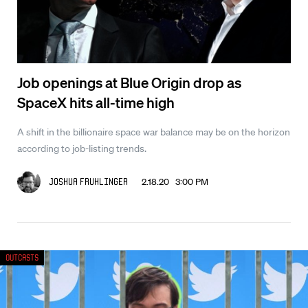
Job openings at Blue Origin drop as
SpaceX hits all-time high
A shift in the billionaire space war balance may be on the horizon
according to job-listing trends.
2.18.20 3:00 PM
Joshua Fruhlinger
Outcasts