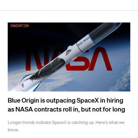
Innovation
Blue Origin is outpacing SpaceX in hiring
as NASA contracts roll in, but not for long
Longer trends indicate SpaceX is catching up. Here's what we
know.