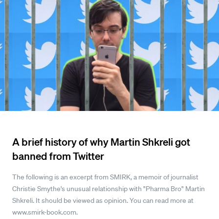
A brief history of why Martin Shkreli got
banned from Twitter
The following is an excerpt from SMIRK, a memoir of journalist
Christie Smythe's unusual relationship with "Pharma Bro" Martin
Shkreli. It should be viewed as opinion. You can read more at
www.smirk-book.com.