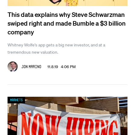
This data explains why Steve Schwarzman
swiped right and made Bumble a $3 billion
company
Whitney Wolfe's app gets a big new investor, and at a
tremendous new valuation.
11.8.19 4:06 PM
Jon Marino
Markets