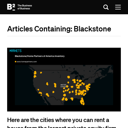
Articles Containing: Blackstone
Markets
Here are the cities where you can rent a
house from the largest private equity firm