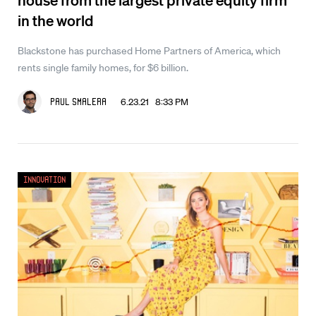
in the world
Blackstone has purchased Home Partners of America, which
rents single family homes, for $6 billion.
6.23.21 8:33 PM
Paul Smalera
Innovation