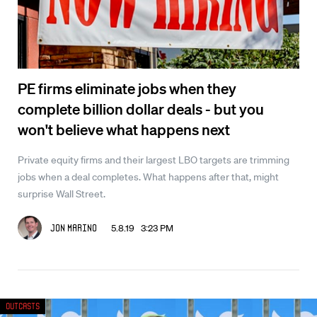
PE firms eliminate jobs when they
complete billion dollar deals - but you
won't believe what happens next
Private equity firms and their largest LBO targets are trimming
jobs when a deal completes. What happens after that, might
surprise Wall Street.
5.8.19 3:23 PM
Jon Marino
Outcasts