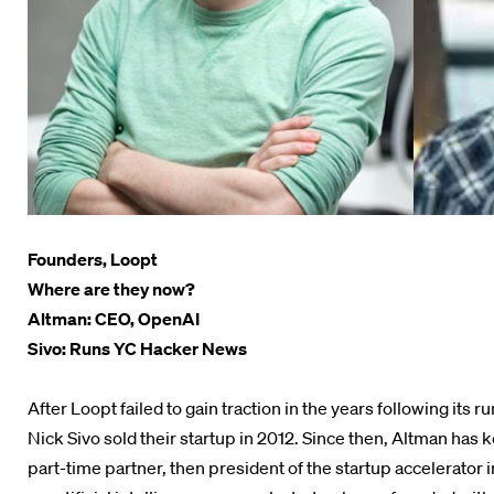
Founders, Loopt
Where are they now?
Altman: CEO, OpenAI
Sivo: Runs YC Hacker News
After Loopt failed to gain traction in the years following it
Nick Sivo sold their startup in 2012. Since then, Altman has k
part-time partner, then president of the startup accelerator