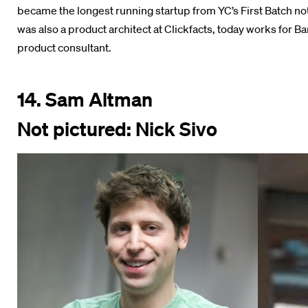
became the longest running startup from YC’s First Batch no
was also a product architect at Clickfacts, today works for B
product consultant.
14. Sam Altman
Not pictured: Nick Sivo