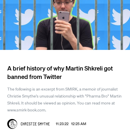
A brief history of why Martin Shkreli got
banned from Twitter
The following is an excerpt from SMIRK, a memoir of journalist
Christie Smythe's unusual relationship with "Pharma Bro" Martin
Shkreli. It should be viewed as opinion. You can read more at
www.smirk-book.com.
11.23.22 12:25 AM
Christie Smythe