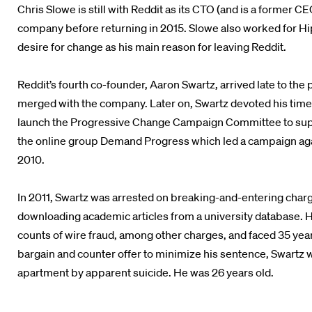
Chris Slowe is still with Reddit as its CTO (and is a former 
company before returning in 2015. Slowe also worked for Hip
desire for change as his main reason for leaving Reddit.
Reddit’s fourth co-founder, Aaron Swartz, arrived late to the
merged with the company. Later on, Swartz devoted his time 
launch the Progressive Change Campaign Committee to supp
the online group Demand Progress which led a campaign agai
2010.
In 2011, Swartz was arrested on breaking-and-entering charg
downloading academic articles from a university database. H
counts of wire fraud, among other charges, and faced 35 years
bargain and counter offer to minimize his sentence, Swartz 
apartment by apparent suicide. He was 26 years old.