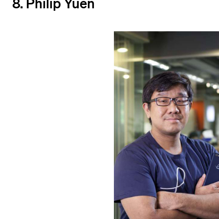
8. Philip Yuen