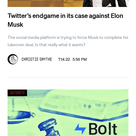
Twitter’s endgame in its case against Elon
Musk
The social media platform is trying to force Musk to complete his
takeover deal. Is that really what it wants?
7.14.22 5:56 PM
Christie Smythe
Outcasts