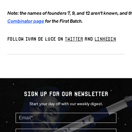
Note: the names of founders 7, 9, and 12 aren't known, and th
Combinator page
for the First Batch.
Follow Ivan De Luce on
Twitter
and
LinkedIn
Sign up for our Newsletter
Start your day off with our weekly digest.