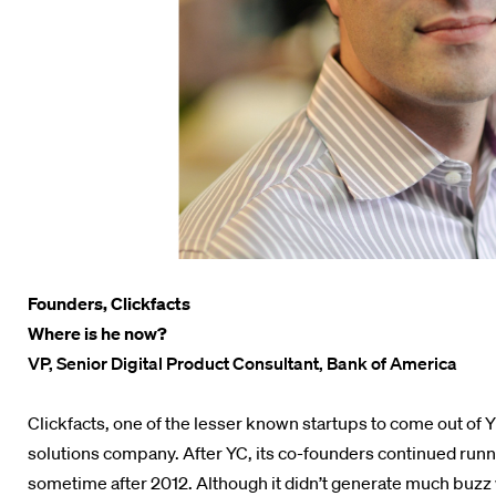
Founders, Clickfacts
Where is he now?
VP, Senior Digital Product Consultant, Bank of America
Clickfacts, one of the lesser known startups to come out of
solutions company. After YC, its co-founders continued runni
sometime after 2012. Although it didn’t generate much buzz w