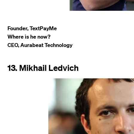
Founder, TextPayMe
Where is he now?
CEO, Aurabeat Technology
13. Mikhail Ledvich