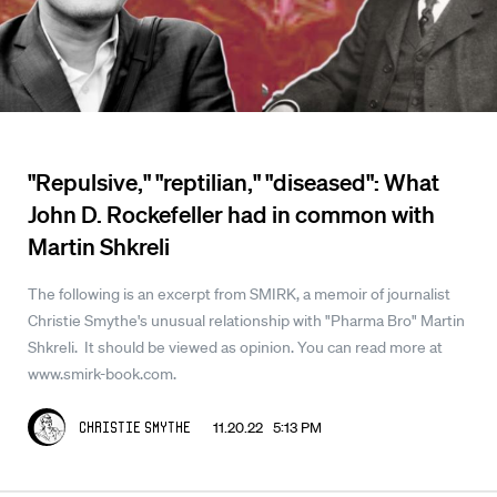
"Repulsive," "reptilian," "diseased": What
John D. Rockefeller had in common with
Martin Shkreli
The following is an excerpt from SMIRK, a memoir of journalist
Christie Smythe's unusual relationship with "Pharma Bro" Martin
Shkreli. It should be viewed as opinion. You can read more at
www.smirk-book.com.
11.20.22 5:13 PM
Christie Smythe