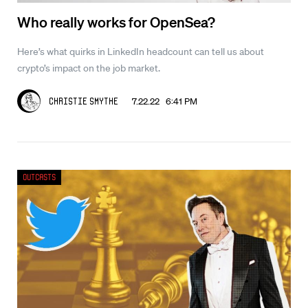
Who really works for OpenSea?
Here’s what quirks in LinkedIn headcount can tell us about
crypto’s impact on the job market.
7.22.22 6:41 PM
Christie Smythe
Outcasts