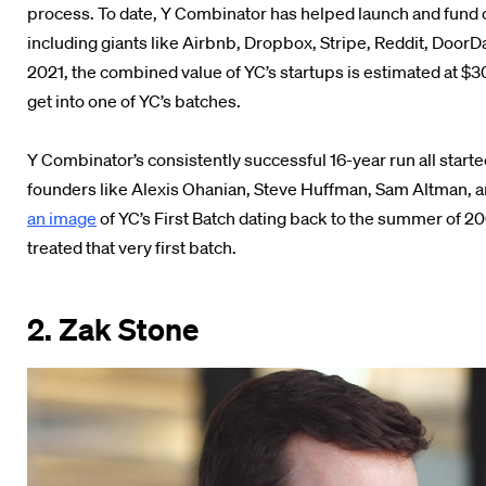
process. To date, Y Combinator has helped launch and fund ov
including giants like Airbnb, Dropbox, Stripe, Reddit, Door
2021, the combined value of YC’s startups is estimated at $300
get into one of YC’s batches.
Y Combinator’s consistently successful 16-year run all starte
founders like Alexis Ohanian, Steve Huffman, Sam Altman, a
an image
of YC’s First Batch dating back to the summer of 20
treated that very first batch.
2. Zak Stone