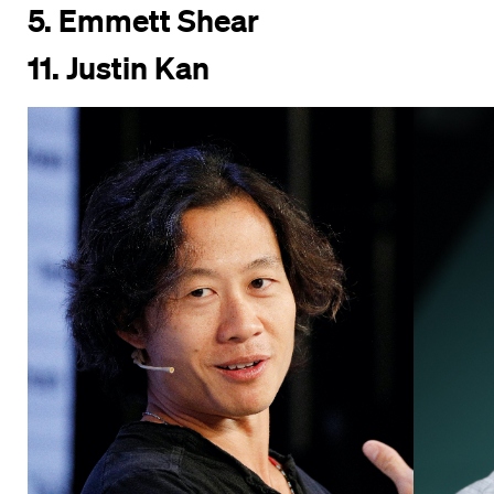
5. Emmett Shear
11. Justin Kan