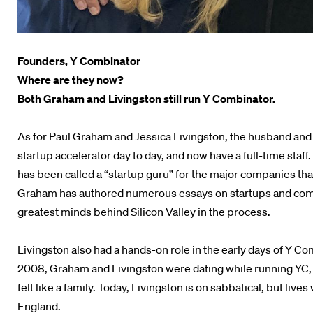
Founders, Y Combinator
Where are they now?
Both Graham and Livingston still run Y Combinator.
As for Paul Graham and Jessica Livingston, the husband and
startup accelerator day to day, and now have a full-time sta
has been called a “startup guru” for the major companies tha
Graham has authored numerous essays on startups and com
greatest minds behind Silicon Valley in the process.
Livingston also had a hands-on role in the early days of Y Co
2008, Graham and Livingston were dating while running YC,
felt like a family. Today, Livingston is on sabbatical, but live
England.