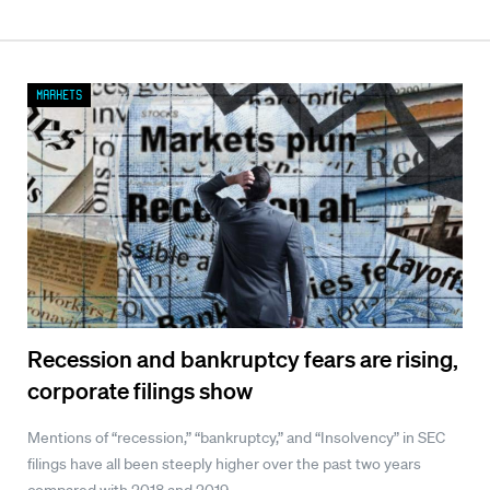
Markets
Recession and bankruptcy fears are rising,
corporate filings show
Mentions of “recession,” “bankruptcy,” and “Insolvency” in SEC
filings have all been steeply higher over the past two years
compared with 2018 and 2019.