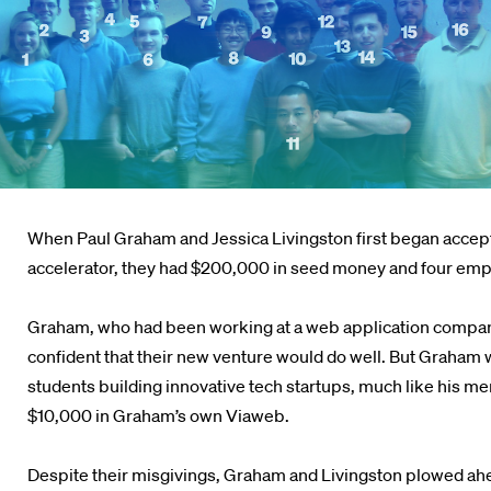
When Paul Graham and Jessica Livingston first began accepti
accelerator, they had $200,000 in seed money and four em
Graham, who had been working at a web application company
confident that their new venture would do well. But Graham 
students building innovative tech startups, much like his me
$10,000 in Graham’s own Viaweb.
Despite their misgivings, Graham and Livingston plowed ahead