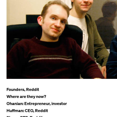
Founders, Reddit
Where are they now?
Ohanian: Entrepreneur, investor
Huffman: CEO, Reddit