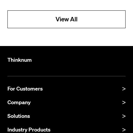
View All
Thinknum
For Customers
Product Manual
Company
Product Updates
About
Solutions
API Documentation
Explore Datasets
Thinknum Alternative Data
Industry Products
Resources