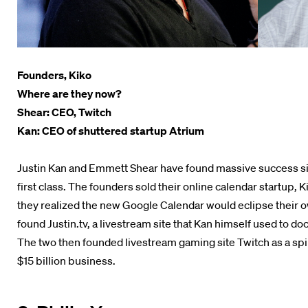
Founders, Kiko
Where are they now?
Shear: CEO, Twitch
Kan: CEO of shuttered startup Atrium
Justin Kan and Emmett Shear have found massive success sin
first class. The founders sold their online calendar startup, 
they realized the new Google Calendar would eclipse their o
found Justin.tv, a livestream site that Kan himself used to doc
The two then founded livestream gaming site Twitch as a spin-
$15 billion business.