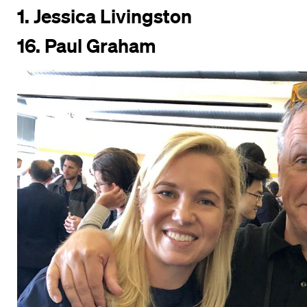
1. Jessica Livingston
16.
Paul Graham