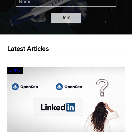
Latest Articles
Crypto