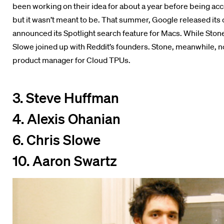
been working on their idea for about a year before being acc
but it wasn’t meant to be. That summer, Google released it
announced its Spotlight search feature for Macs. While Ston
Slowe joined up with Reddit’s founders. Stone, meanwhile, n
product manager for Cloud TPUs.
3. Steve Huffman
4. Alexis Ohanian
6. Chris Slowe
10. Aaron Swartz