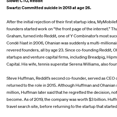
Slowe: CTO, Reddit
Swartz: Committed suicide in 2013 at age 26.
After the initial rejection of their first startup idea, MyMob
founders started work on “the front page of the internet.” Th
Graham, turned into Reddit, one of Y Combinator’s most suc
Condé Nast in 2006, Ohanian was suddenly a multi-millionair
revered founders, all by age 23. Since co-founding Reddit, 
startups and venture capital firms, including Breadpig, Hipmu
Capital. His wife, tennis superstar Serena Williams, also f
Steve Huffman, Reddit’s second co-founder, served as CEO o
returned to the role in 2015. Although Huffman and Ohanian s
million, Huffman later said that he regretted the decision, no
become. As of 2019, the company was worth $3 billion. Huf
travel search site, before returning to the startup that started i