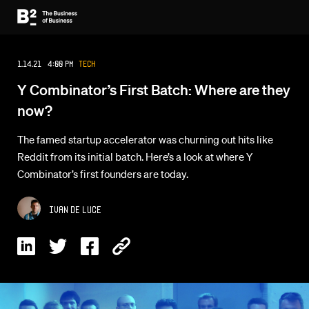
1.14.21 4:00 PM
Tech
Y Combinator’s First Batch: Where are they
now?
The famed startup accelerator was churning out hits like
Reddit from its initial batch. Here’s a look at where Y
Combinator’s first founders are today.
Ivan De Luce