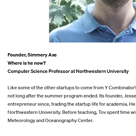
Founder, Simmery Axe
Where is he now?
Computer Science Professor at Northwestern University
Like some of the other startups to come from Y Combinator’
not long after the summer program ended. Its founder, Jesse
entrepreneur since, trading the startup life for academia. 
Northwestern University. Before teaching, Tov spent time wi
Meteorology and Oceanography Center.