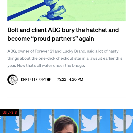
Bolt and client ABG bury the hatchet and
become “proud partners” again
ABG, owner of Forever 21 and Lucky Brand, said a lot of nasty
things about the one-click checkout star in a lawsuit earlier this
year. Now that’s all water under the bridge.
7.7.22 4:20 PM
Christie Smythe
Outcasts