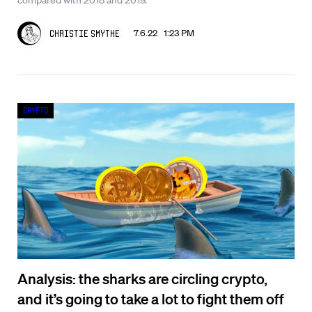
7.6.22 1:23 PM
Christie Smythe
Crypto
Analysis: the sharks are circling crypto,
and it’s going to take a lot to fight them off