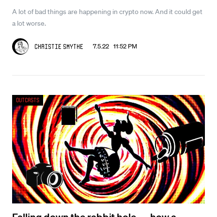
A lot of bad things are happening in crypto now. And it could get
a lot worse.
7.5.22 11:52 PM
Christie Smythe
Outcasts
Falling down the rabbit hole — how a