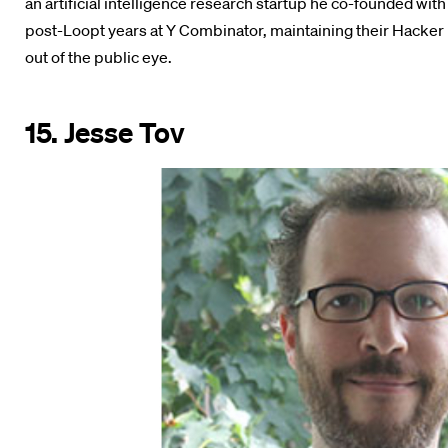
an artificial intelligence research startup he co-founded wit
post-Loopt years at Y Combinator, maintaining their Hacker 
out of the public eye.
15. Jesse Tov