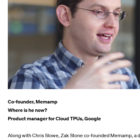
Co-founder, Memamp
Where is he now?
Product manager for Cloud TPUs, Google
Along with Chris Slowe, Zak Stone co-founded Memamp, a d