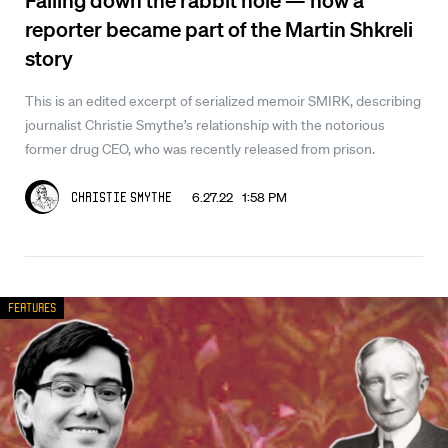
reporter became part of the Martin Shkreli
story
This is an edited excerpt of serialized memoir SMIRK, describing
journalist Christie Smythe’s relationship with the notorious
former drug CEO, who was recently released from prison.
6.27.22 1:58 PM
Christie Smythe
Features